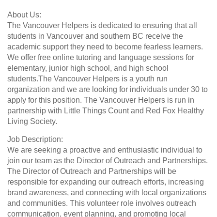
About Us:
The Vancouver Helpers is dedicated to ensuring that all
students in Vancouver and southern BC receive the
academic support they need to become fearless learners.
We offer free online tutoring and language sessions for
elementary, junior high school, and high school
students.The Vancouver Helpers is a youth run
organization and we are looking for individuals under 30 to
apply for this position. The Vancouver Helpers is run in
partnership with Little Things Count and Red Fox Healthy
Living Society.
Job Description:
We are seeking a proactive and enthusiastic individual to
join our team as the Director of Outreach and Partnerships.
The Director of Outreach and Partnerships will be
responsible for expanding our outreach efforts, increasing
brand awareness, and connecting with local organizations
and communities. This volunteer role involves outreach
communication, event planning, and promoting local