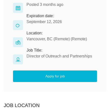
Posted 3 months ago
Expiration date:
September 12, 2026
Location:
Vancouver, BC (Remote) (Remote)
Job Title:
Director of Outreach and Partnerships
Apply for job
JOB LOCATION