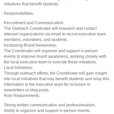
initiatives that benefit students.
Responsibilities:
Recruitment and Communication:
The Outreach Coordinator will research and contact
relevant organizations via email to recruit executive team
members, volunteers, and students.
Increasing Brand Awareness:
The Coordinator will organize and support in-person
events to improve brand awareness, working closely with
the local executive team to execute these initiatives.
Local Initiatives:
Through outreach efforts, the Coordinator will gain insight
into local initiatives that may benefit students and relay this
information to the executive team for inclusion in
newsletters or blog posts.
Role Requirements:
Strong written communication and professionalism.
Ability to organize and support in-person events.