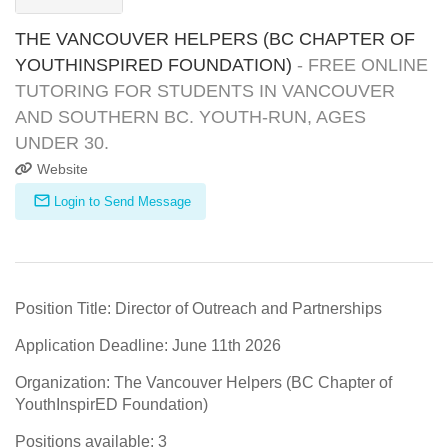
THE VANCOUVER HELPERS (BC CHAPTER OF
YOUTHINSPIRED FOUNDATION)
- FREE ONLINE
TUTORING FOR STUDENTS IN VANCOUVER
AND SOUTHERN BC. YOUTH-RUN, AGES
UNDER 30.
Website
Login to Send Message
Position Title: Director of Outreach and Partnerships
Application Deadline: June 11th 2026
Organization: The Vancouver Helpers (BC Chapter of
YouthInspirED Foundation)
Positions available: 3