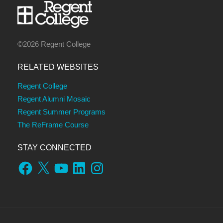
©2026 Regent College
RELATED WEBSITES
Regent College
Regent Alumni Mosaic
Regent Summer Programs
The ReFrame Course
STAY CONNECTED
Facebook
X
YouTube
LinkedIn
Instagram