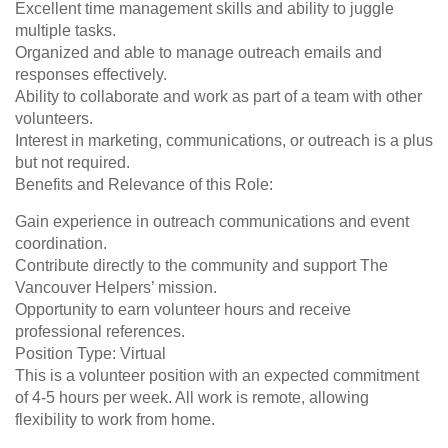
Excellent time management skills and ability to juggle
multiple tasks.
Organized and able to manage outreach emails and
responses effectively.
Ability to collaborate and work as part of a team with other
volunteers.
Interest in marketing, communications, or outreach is a plus
but not required.
Benefits and Relevance of this Role:
Gain experience in outreach communications and event
coordination.
Contribute directly to the community and support The
Vancouver Helpers’ mission.
Opportunity to earn volunteer hours and receive
professional references.
Position Type: Virtual
This is a volunteer position with an expected commitment
of 4-5 hours per week. All work is remote, allowing
flexibility to work from home.