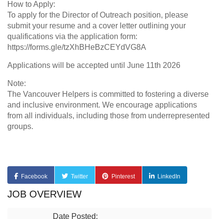
How to Apply:
To apply for the Director of Outreach position, please
submit your resume and a cover letter outlining your
qualifications via the application form:
https://forms.gle/tzXhBHeBzCEYdVG8A
Applications will be accepted until June 11th 2026
Note:
The Vancouver Helpers is committed to fostering a diverse
and inclusive environment. We encourage applications
from all individuals, including those from underrepresented
groups.
Facebook
Twitter
Pinterest
LinkedIn
JOB OVERVIEW
Date Posted: