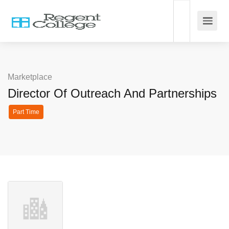
Marketplace
Director Of Outreach And Partnerships
Part Time