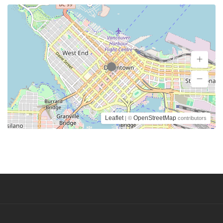
Leaflet
OpenStreetMap
| ©
contributors