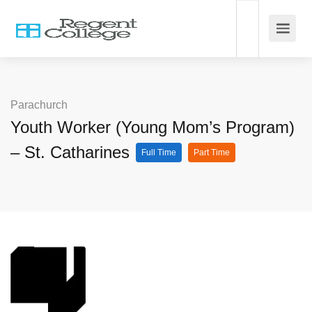
Parachurch
Youth Worker (Young Mom’s Program)
– St. Catharines
Full Time
Part Time