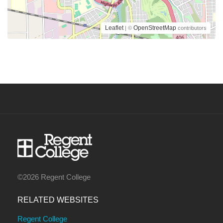
Leaflet
OpenStreetMap
| ©
contributors
©2026 Regent College
RELATED WEBSITES
Regent College