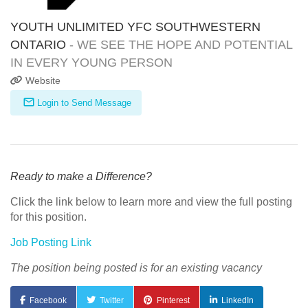
YOUTH UNLIMITED YFC SOUTHWESTERN
ONTARIO
- WE SEE THE HOPE AND POTENTIAL
IN EVERY YOUNG PERSON
Website
Login to Send Message
Ready to make a Difference?
Click the link below to learn more and view the full posting
for this position.
Job Posting Link
The position being posted is for an existing vacancy
Facebook
Twitter
Pinterest
LinkedIn