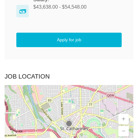
$43,638.00 - $54,548.00
Apply for job
JOB LOCATION