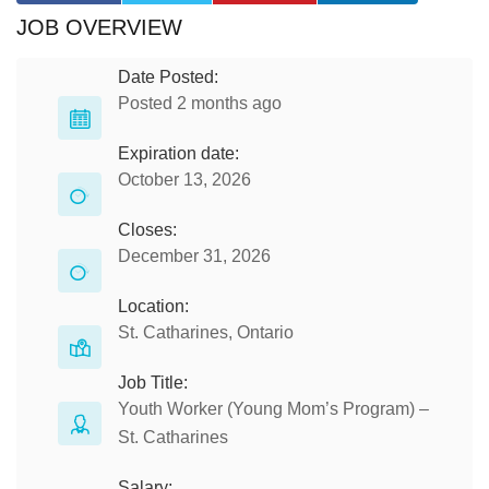
JOB OVERVIEW
Date Posted:
Posted 2 months ago
Expiration date:
October 13, 2026
Closes:
December 31, 2026
Location:
St. Catharines, Ontario
Job Title:
Youth Worker (Young Mom’s Program) –
St. Catharines
Salary: