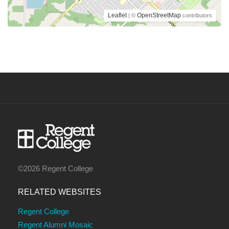
Leaflet
OpenStreetMap
| ©
contributors
©2026 Regent College
RELATED WEBSITES
Regent College
Regent Alumni Mosaic