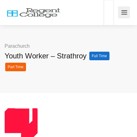
Parachurch
Youth Worker – Strathroy
Full Time
Part Time