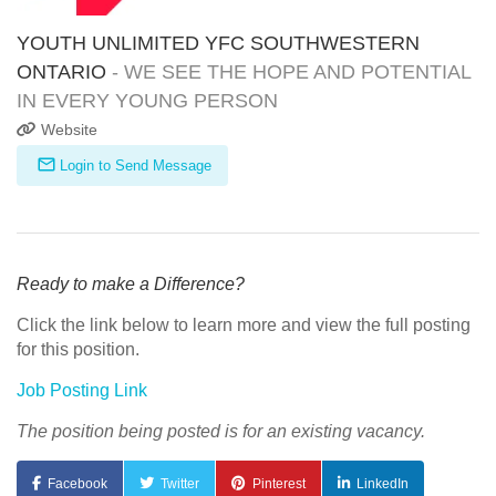
YOUTH UNLIMITED YFC SOUTHWESTERN
ONTARIO
- WE SEE THE HOPE AND POTENTIAL
IN EVERY YOUNG PERSON
Website
Login to Send Message
Ready to make a Difference?
Click the link below to learn more and view the full posting
for this position.
Job Posting Link
The position being posted is for an existing vacancy.
Facebook
Twitter
Pinterest
LinkedIn