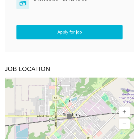
Apply for job
JOB LOCATION