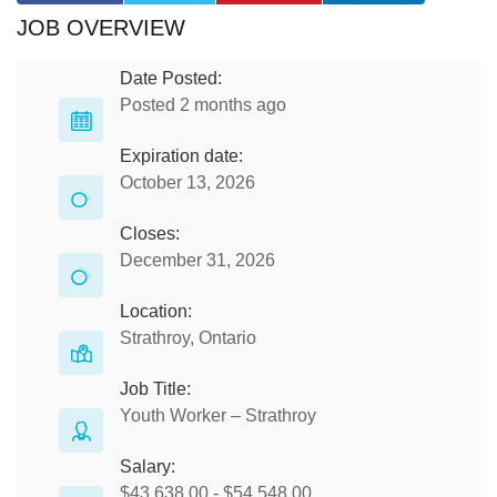
JOB OVERVIEW
Date Posted:
Posted 2 months ago
Expiration date:
October 13, 2026
Closes:
December 31, 2026
Location:
Strathroy, Ontario
Job Title:
Youth Worker – Strathroy
Salary:
$43,638.00 - $54,548.00