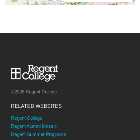
©2026 Regent College
RELATED WEBSITES
Regent College
Regent Alumni Mosaic
Regent Summer Programs