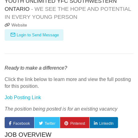
YOUTH UNLIMITED YFC SOUTHWESTERN
ONTARIO
- WE SEE THE HOPE AND POTENTIAL
IN EVERY YOUNG PERSON
Website
Login to Send Message
Ready to make a difference?
Click the link below to learn more and view the full posting
for this position.
Job Posting Link
The position being posted is for an existing vacancy
Facebook
Twitter
Pinterest
LinkedIn
JOB OVERVIEW