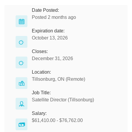
Date Posted:
Posted 2 months ago
Expiration date:
October 13, 2026
Closes:
December 31, 2026
Location:
Tillsonburg, ON (Remote)
Job Title:
Satellite Director (Tillsonburg)
Salary:
$61,410.00 - $76,762.00