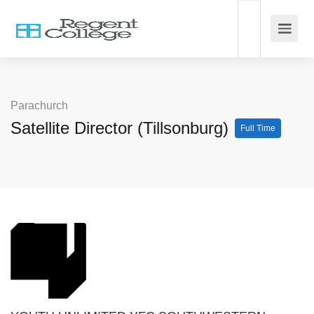
Parachurch
Satellite Director (Tillsonburg)
Full Time