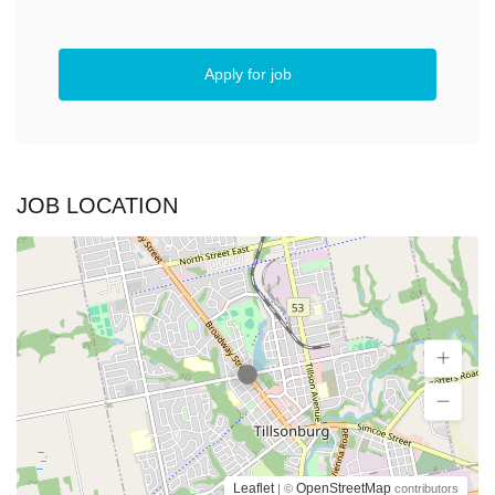
Apply for job
JOB LOCATION
Leaflet
OpenStreetMap
| ©
contributors