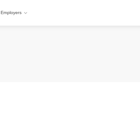
 Employers