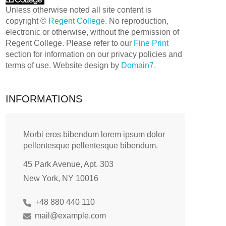
Unless otherwise noted all site content is
copyright ©
Regent College
. No reproduction,
electronic or otherwise, without the permission of
Regent College. Please refer to our
Fine Print
section for information on our privacy policies and
terms of use. Website design by
Domain7.
INFORMATIONS
Morbi eros bibendum lorem ipsum dolor
pellentesque pellentesque bibendum.
45 Park Avenue, Apt. 303
New York, NY 10016
+48 880 440 110
mail@example.com