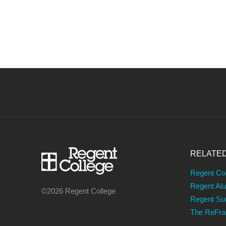
RELATE
Regent Co
Regent Al
©2026 Regent College
Regent S
The ReFr