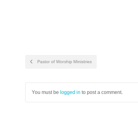
POST
Pastor of Worship Ministries
NAVIGATION
You must be
logged in
to post a comment.