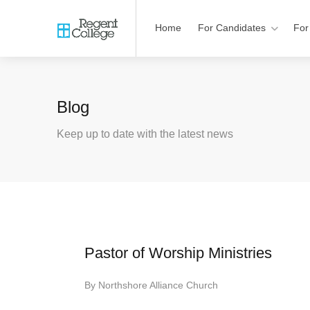
Home
For Candidates
For
Blog
Keep up to date with the latest news
Pastor of Worship Ministries
By
Northshore Alliance Church