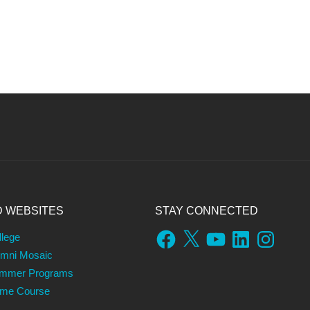
D WEBSITES
STAY CONNECTED
Facebook
X
YouTube
LinkedIn
Instagram
llege
umni Mosaic
ummer Programs
ame Course