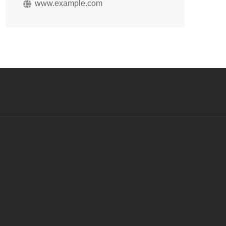
www.example.com