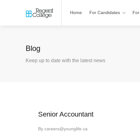
Home
For Candidates
For
Blog
Keep up to date with the latest news
Senior Accountant
By
careers@younglife.ca