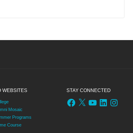
D WEBSITES
STAY CONNECTED
Facebook
X
YouTube
LinkedIn
Instagram
llege
umni Mosaic
ummer Programs
ame Course