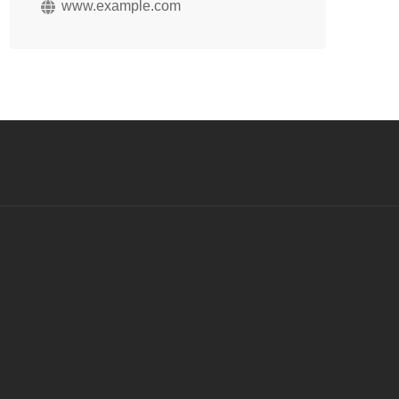
www.example.com