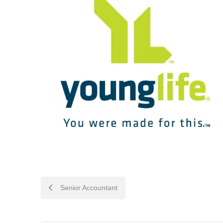
POST
Senior Accountant
NAVIGATION