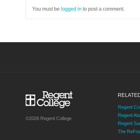
You must be
logged in
to post a comment.
RELATE
Regent Co
Regent Al
©2026 Regent College
Regent S
The ReFr