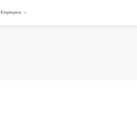
 Employers