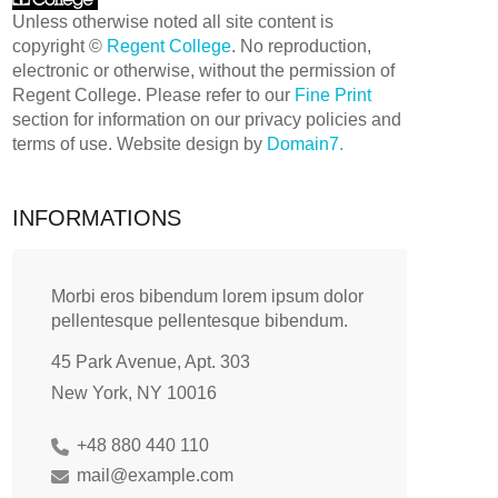
Unless otherwise noted all site content is
copyright ©
Regent College
. No reproduction,
electronic or otherwise, without the permission of
Regent College. Please refer to our
Fine Print
section for information on our privacy policies and
terms of use. Website design by
Domain7.
INFORMATIONS
Morbi eros bibendum lorem ipsum dolor
pellentesque pellentesque bibendum.
45 Park Avenue, Apt. 303
New York, NY 10016
+48 880 440 110
mail@example.com