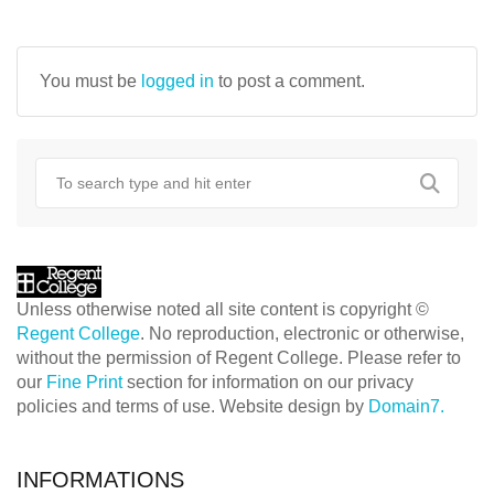
NAVIGATION
You must be
logged in
to post a comment.
Unless otherwise noted all site content is copyright ©
Regent College
. No reproduction, electronic or otherwise,
without the permission of Regent College. Please refer to
our
Fine Print
section for information on our privacy
policies and terms of use. Website design by
Domain7.
INFORMATIONS