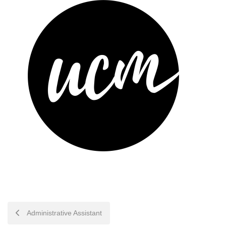
POST
Administrative Assistant