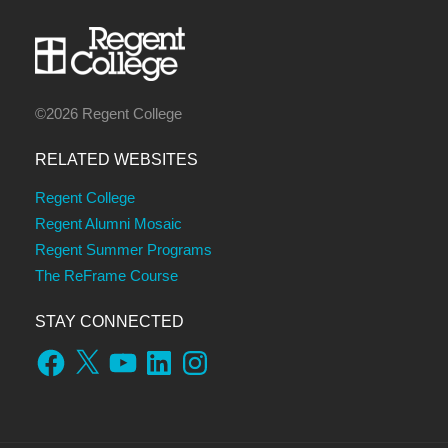
©2026 Regent College
RELATED WEBSITES
Regent College
Regent Alumni Mosaic
Regent Summer Programs
The ReFrame Course
STAY CONNECTED
Facebook
X
YouTube
LinkedIn
Instagram