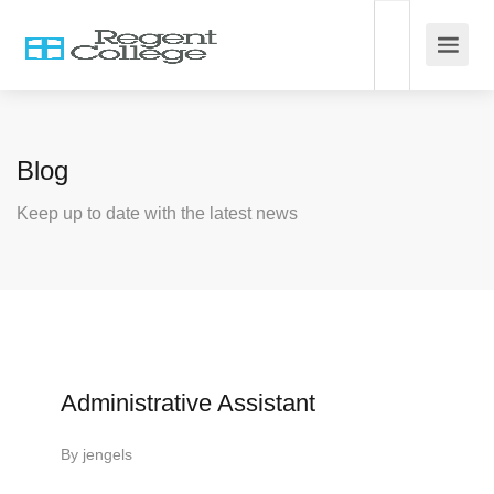
Blog
Keep up to date with the latest news
Administrative Assistant
By
jengels