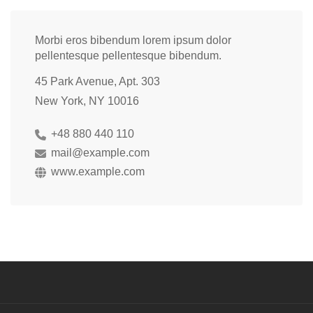
Morbi eros bibendum lorem ipsum dolor
pellentesque pellentesque bibendum.
45 Park Avenue, Apt. 303
New York, NY 10016
+48 880 440 110
mail@example.com
www.example.com