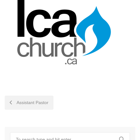
POST
Assistant Pastor
NAVIGATION