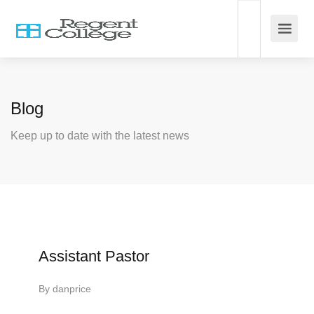
Blog
Keep up to date with the latest news
Assistant Pastor
By
danprice