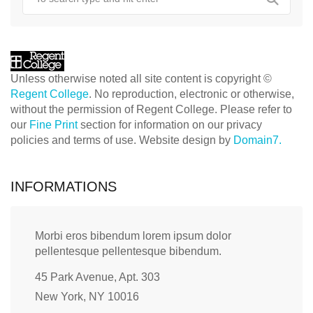
Unless otherwise noted all site content is copyright ©
Regent College
. No reproduction, electronic or otherwise,
without the permission of Regent College. Please refer to
our
Fine Print
section for information on our privacy
policies and terms of use. Website design by
Domain7.
INFORMATIONS
Morbi eros bibendum lorem ipsum dolor
pellentesque pellentesque bibendum.
45 Park Avenue, Apt. 303
New York, NY 10016