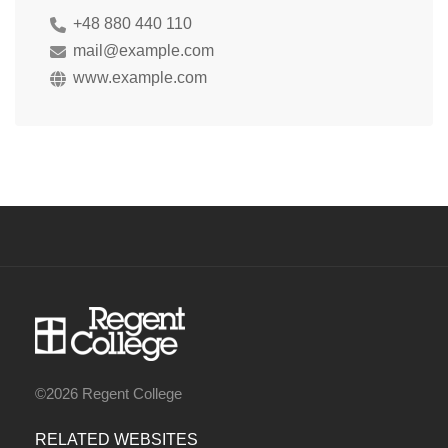
+48 880 440 110
mail@example.com
www.example.com
©2026 Regent College
RELATED WEBSITES