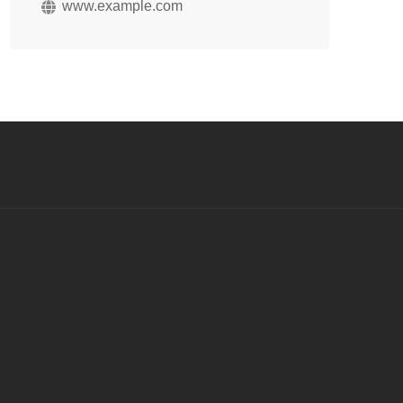
www.example.com