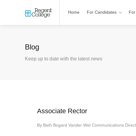
Home
For Candidates
For
Blog
Keep up to date with the latest news
Associate Rector
By
Beth Bogard Vander Wel Communications Direc