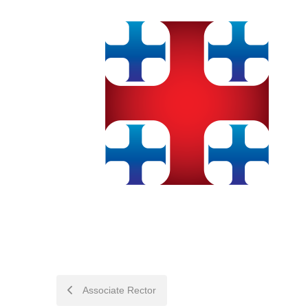
POST
Associate Rector