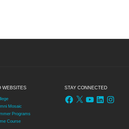
D WEBSITES
STAY CONNECTED
Facebook
X
YouTube
LinkedIn
Instagram
llege
umni Mosaic
ummer Programs
ame Course