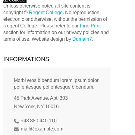
Unless otherwise noted all site content is
copyright ©
Regent College
. No reproduction,
electronic or otherwise, without the permission of
Regent College. Please refer to our
Fine Print
section for information on our privacy policies and
terms of use. Website design by
Domain7.
INFORMATIONS
Morbi eros bibendum lorem ipsum dolor
pellentesque pellentesque bibendum.
45 Park Avenue, Apt. 303
New York, NY 10016
+48 880 440 110
mail@example.com