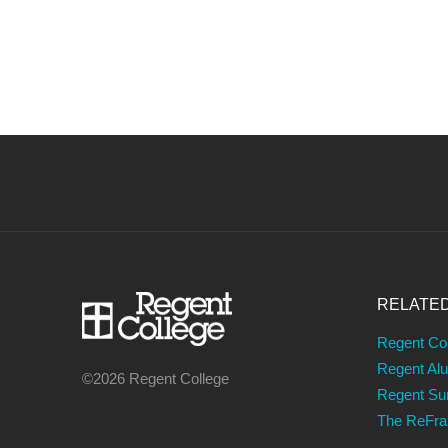
NAVIGATION
RELATE
Regent Co
Regent Al
©2026 Regent College
Regent S
The ReFr