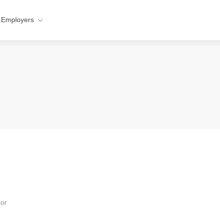
 Employers
tor