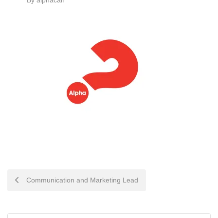
By
alphacan
POST
Communication and Marketing Lead
NAVIGATION