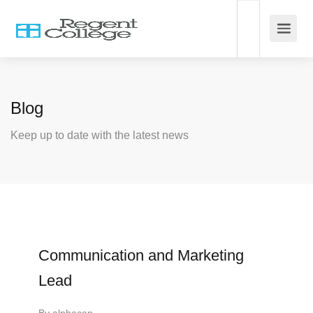
Blog
Keep up to date with the latest news
Communication and Marketing
Lead