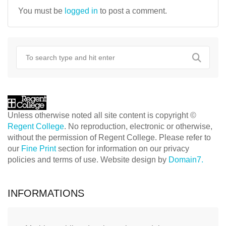
You must be
logged in
to post a comment.
Unless otherwise noted all site content is copyright ©
Regent College
. No reproduction, electronic or otherwise,
without the permission of Regent College. Please refer to
our
Fine Print
section for information on our privacy
policies and terms of use. Website design by
Domain7.
INFORMATIONS