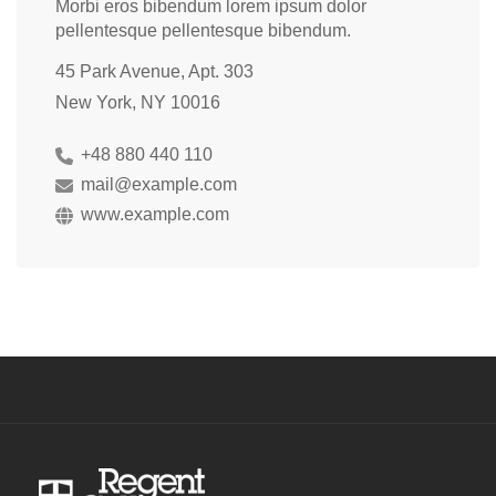
Morbi eros bibendum lorem ipsum dolor
pellentesque pellentesque bibendum.
45 Park Avenue, Apt. 303
New York, NY 10016
+48 880 440 110
mail@example.com
www.example.com