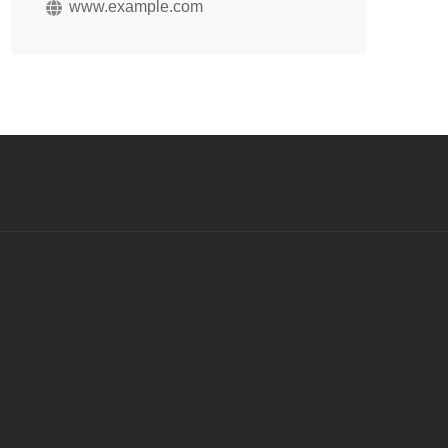
www.example.com