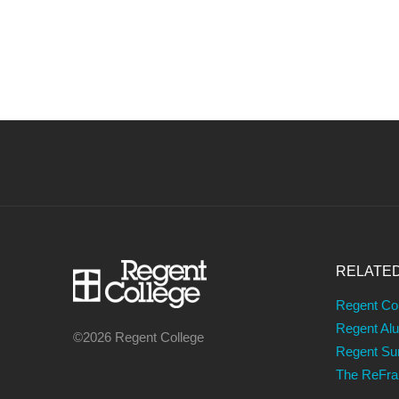
RELATE
Regent Co
Regent Al
©2026 Regent College
Regent S
The ReFr