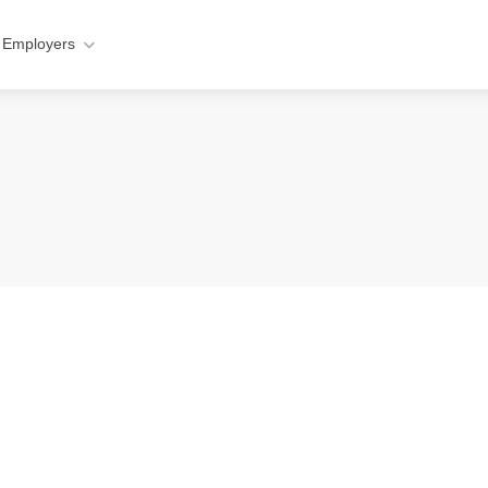
 Employers