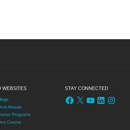
D WEBSITES
STAY CONNECTED
Facebook
X
YouTube
LinkedIn
Instagram
llege
umni Mosaic
ummer Programs
ame Course