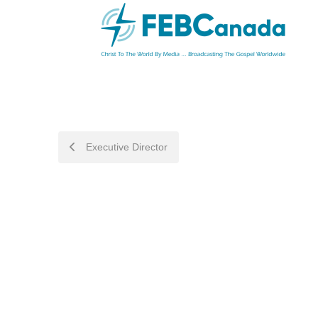
POST
Executive Director
NAVIGATION