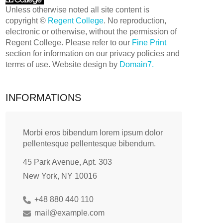
Unless otherwise noted all site content is
copyright ©
Regent College
. No reproduction,
electronic or otherwise, without the permission of
Regent College. Please refer to our
Fine Print
section for information on our privacy policies and
terms of use. Website design by
Domain7.
INFORMATIONS
Morbi eros bibendum lorem ipsum dolor
pellentesque pellentesque bibendum.
45 Park Avenue, Apt. 303
New York, NY 10016
+48 880 440 110
mail@example.com