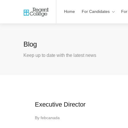
Home
For Candidates
For
Blog
Keep up to date with the latest news
Executive Director
By
febcanada