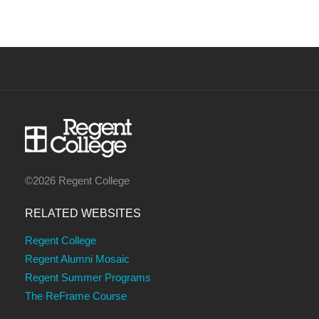
©2026 Regent College
RELATED WEBSITES
Regent College
Regent Alumni Mosaic
Regent Summer Programs
The ReFrame Course