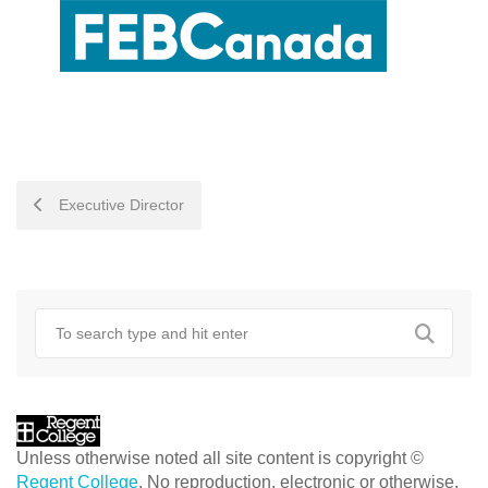
POST
Executive Director
NAVIGATION
Unless otherwise noted all site content is copyright ©
Regent College
. No reproduction, electronic or otherwise,