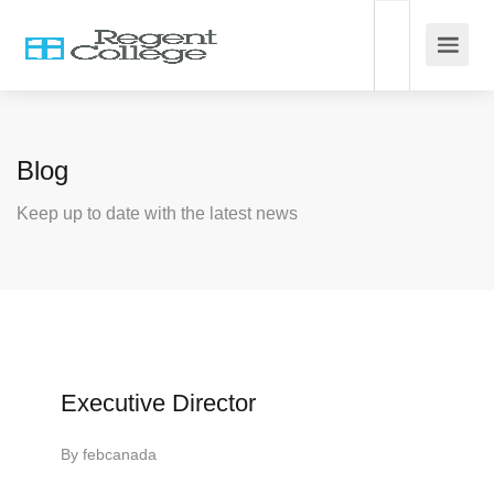
Blog
Keep up to date with the latest news
Executive Director
By
febcanada