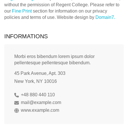
without the permission of Regent College. Please refer to
our
Fine Print
section for information on our privacy
policies and terms of use. Website design by
Domain7.
INFORMATIONS
Morbi eros bibendum lorem ipsum dolor
pellentesque pellentesque bibendum.
45 Park Avenue, Apt. 303
New York, NY 10016
+48 880 440 110
mail@example.com
www.example.com