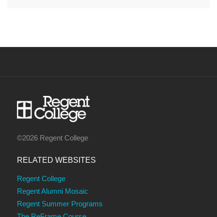
©2026 Regent College
RELATED WEBSITES
Regent College
Regent Alumni Mosaic
Regent Summer Programs
The ReFrame Course