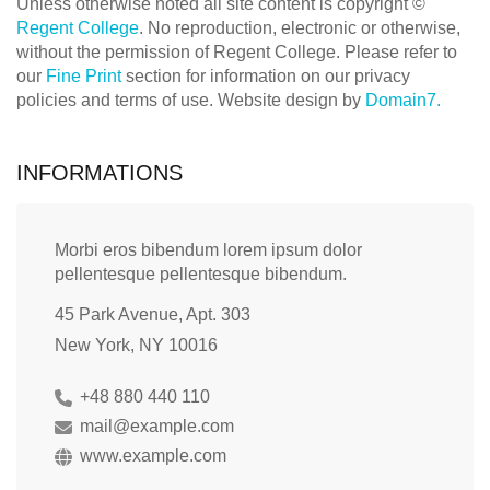
Unless otherwise noted all site content is copyright ©
Regent College
. No reproduction, electronic or otherwise,
without the permission of Regent College. Please refer to
our
Fine Print
section for information on our privacy
policies and terms of use. Website design by
Domain7.
INFORMATIONS
Morbi eros bibendum lorem ipsum dolor
pellentesque pellentesque bibendum.
45 Park Avenue, Apt. 303
New York, NY 10016
+48 880 440 110
mail@example.com
www.example.com