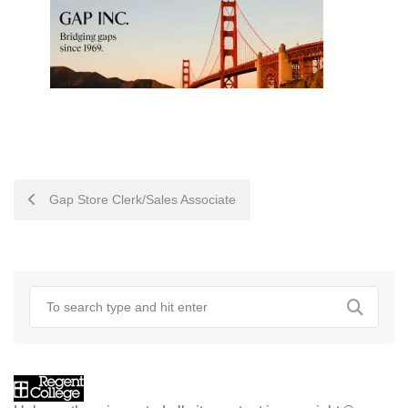
POST
Gap Store Clerk/Sales Associate
NAVIGATION