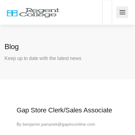
Blog
Keep up to date with the latest news
Gap Store Clerk/Sales Associate
By
benjamin.panazek@gapinconline.com