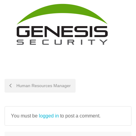
POST
Human Resources Manager
NAVIGATION
You must be
logged in
to post a comment.