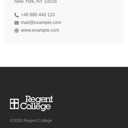
New York, NY 10016
+48 880 440 110
mail@example.com
www.example.com
©2026 Regent College