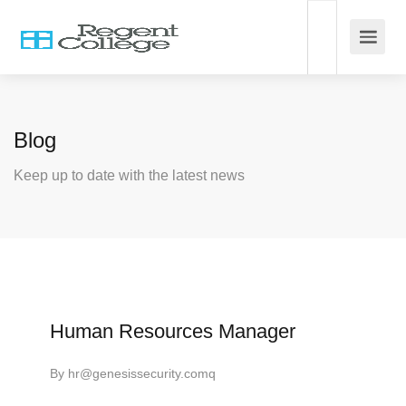
Blog
Keep up to date with the latest news
Human Resources Manager
By
hr@genesissecurity.comq