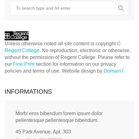
Unless otherwise noted all site content is copyright ©
Regent College
. No reproduction, electronic or otherwise,
without the permission of Regent College. Please refer to
our
Fine Print
section for information on our privacy
policies and terms of use. Website design by
Domain7.
INFORMATIONS
Morbi eros bibendum lorem ipsum dolor
pellentesque pellentesque bibendum.
45 Park Avenue, Apt. 303