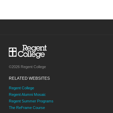
©2026 Regent College
RELATED WEBSITES
Regent College
Regent Alumni Mosaic
Regent Summer Programs
The ReFrame Course