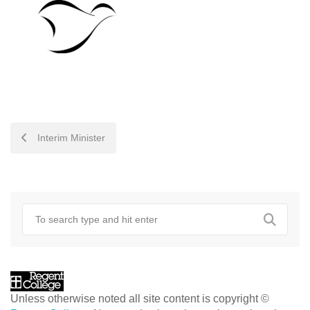
POST
Interim Minister
NAVIGATION
Unless otherwise noted all site content is copyright ©