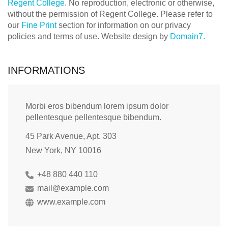
Regent College
. No reproduction, electronic or otherwise,
without the permission of Regent College. Please refer to
our
Fine Print
section for information on our privacy
policies and terms of use. Website design by
Domain7.
INFORMATIONS
Morbi eros bibendum lorem ipsum dolor
pellentesque pellentesque bibendum.
45 Park Avenue, Apt. 303
New York, NY 10016
+48 880 440 110
mail@example.com
www.example.com