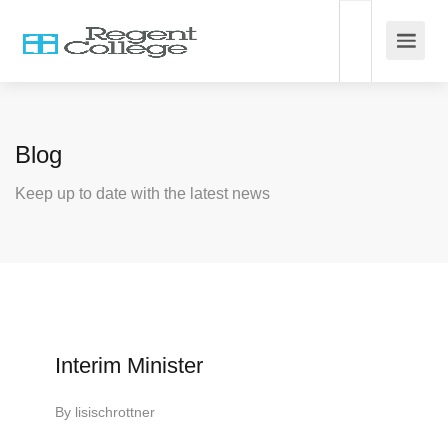
Blog
Keep up to date with the latest news
Interim Minister
By
lisischrottner