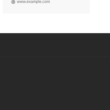
www.example.com