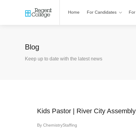
Home
For Candidates
For
Blog
Keep up to date with the latest news
Kids Pastor | River City Assembly
By
ChemistryStaffing