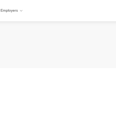
 Employers