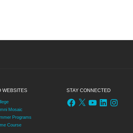
D WEBSITES
STAY CONNECTED
Facebook
X
YouTube
LinkedIn
Instagram
llege
umni Mosaic
ummer Programs
ame Course