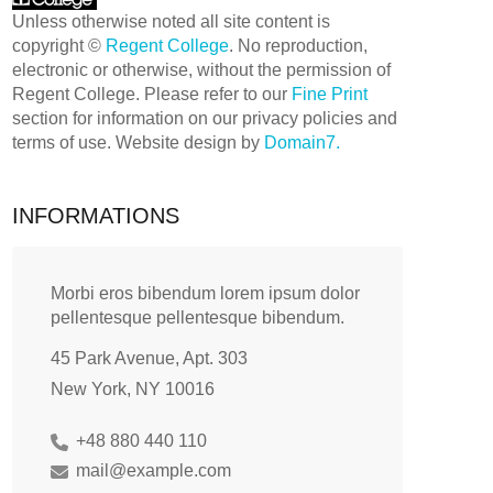
Unless otherwise noted all site content is
copyright ©
Regent College
. No reproduction,
electronic or otherwise, without the permission of
Regent College. Please refer to our
Fine Print
section for information on our privacy policies and
terms of use. Website design by
Domain7.
INFORMATIONS
Morbi eros bibendum lorem ipsum dolor
pellentesque pellentesque bibendum.
45 Park Avenue, Apt. 303
New York, NY 10016
+48 880 440 110
mail@example.com