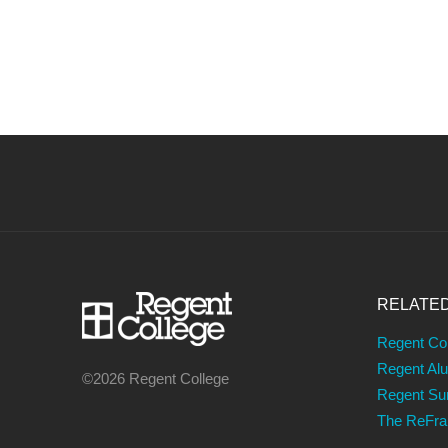
RELATE
Regent Co
Regent Al
©2026 Regent College
Regent S
The ReFr