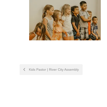
POST
Kids Pastor | River City Assembly
NAVIGATION