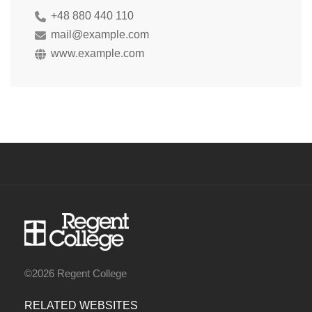
+48 880 440 110
mail@example.com
www.example.com
©2026 Regent College
RELATED WEBSITES