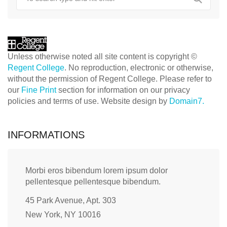
Unless otherwise noted all site content is copyright ©
Regent College
. No reproduction, electronic or otherwise,
without the permission of Regent College. Please refer to
our
Fine Print
section for information on our privacy
policies and terms of use. Website design by
Domain7.
INFORMATIONS
Morbi eros bibendum lorem ipsum dolor
pellentesque pellentesque bibendum.
45 Park Avenue, Apt. 303
New York, NY 10016