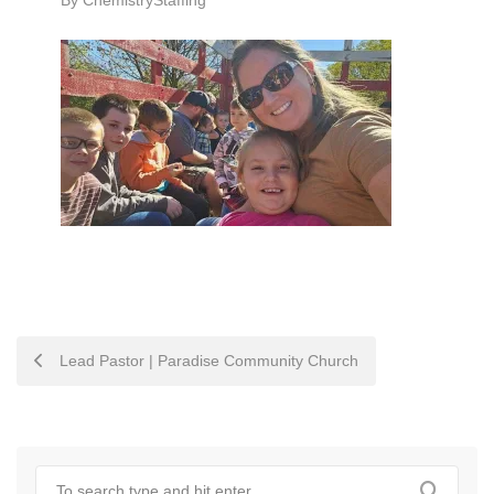
By
ChemistryStaffing
POST
Lead Pastor | Paradise Community Church
NAVIGATION