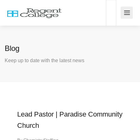
Blog
Keep up to date with the latest news
Lead Pastor | Paradise Community
Church