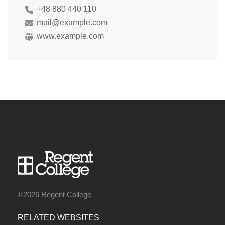
+48 880 440 110
mail@example.com
www.example.com
©2026 Regent College
RELATED WEBSITES