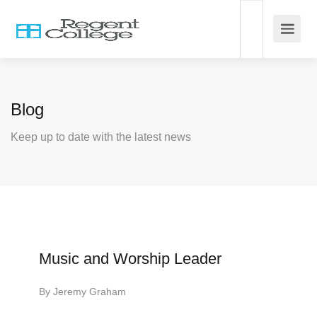
Blog
Keep up to date with the latest news
Music and Worship Leader
By
Jeremy Graham