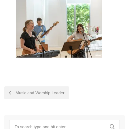
POST
Music and Worship Leader
NAVIGATION