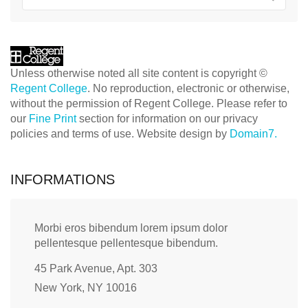
Unless otherwise noted all site content is copyright ©
Regent College
. No reproduction, electronic or otherwise,
without the permission of Regent College. Please refer to
our
Fine Print
section for information on our privacy
policies and terms of use. Website design by
Domain7.
INFORMATIONS
Morbi eros bibendum lorem ipsum dolor
pellentesque pellentesque bibendum.
45 Park Avenue, Apt. 303
New York, NY 10016