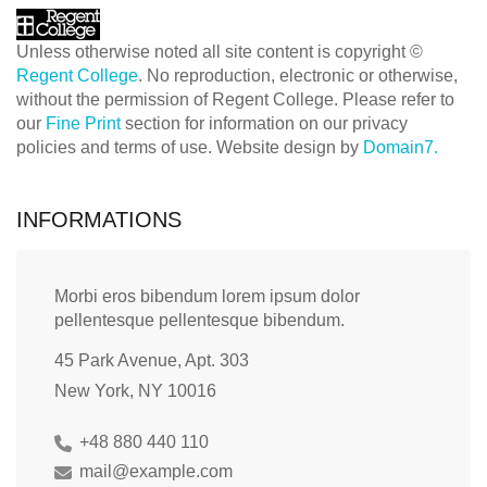
Unless otherwise noted all site content is copyright ©
Regent College
. No reproduction, electronic or otherwise,
without the permission of Regent College. Please refer to
our
Fine Print
section for information on our privacy
policies and terms of use. Website design by
Domain7.
INFORMATIONS
Morbi eros bibendum lorem ipsum dolor
pellentesque pellentesque bibendum.
45 Park Avenue, Apt. 303
New York, NY 10016
+48 880 440 110
mail@example.com