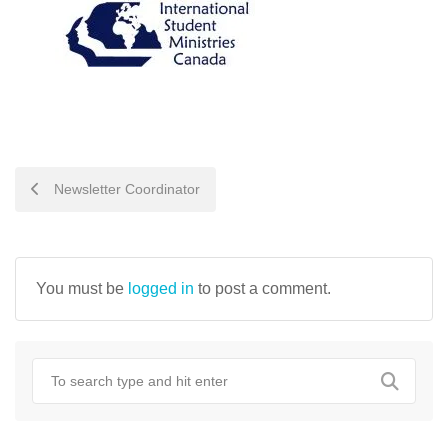
POST
Newsletter Coordinator
NAVIGATION
You must be
logged in
to post a comment.