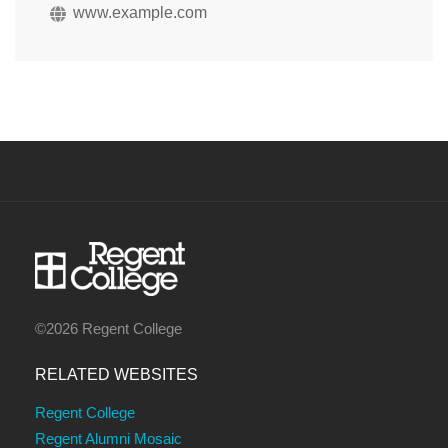
www.example.com
©2026 Regent College
RELATED WEBSITES
Regent College
Regent Alumni Mosaic