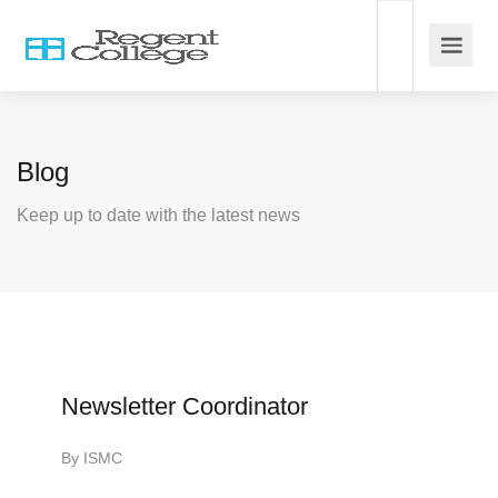
Blog
Keep up to date with the latest news
Newsletter Coordinator
By
ISMC