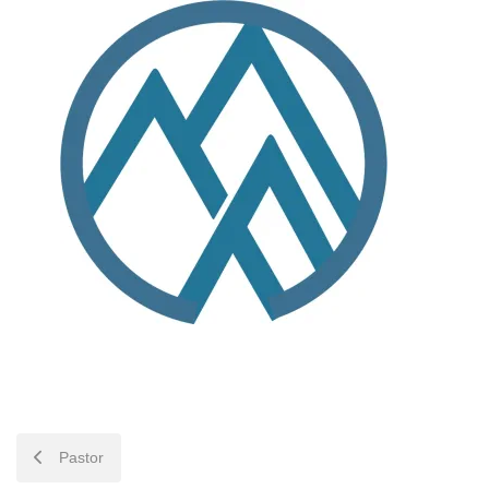
POST
Pastor