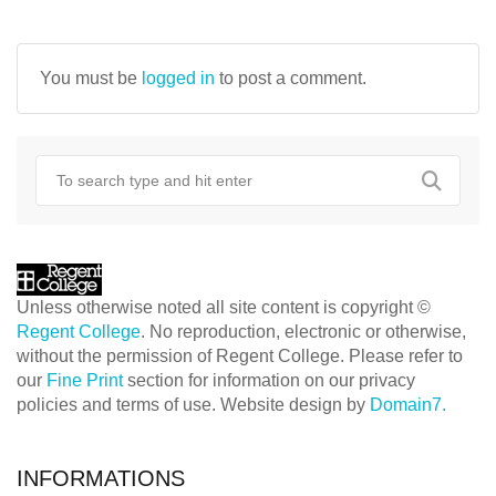
NAVIGATION
You must be
logged in
to post a comment.
Unless otherwise noted all site content is copyright ©
Regent College
. No reproduction, electronic or otherwise,
without the permission of Regent College. Please refer to
our
Fine Print
section for information on our privacy
policies and terms of use. Website design by
Domain7.
INFORMATIONS