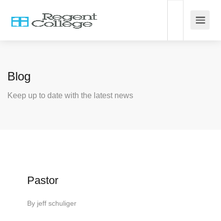
Blog
Keep up to date with the latest news
Pastor
By
jeff schuliger