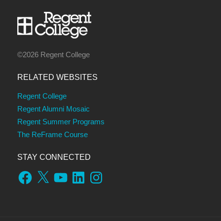
©2026 Regent College
RELATED WEBSITES
Regent College
Regent Alumni Mosaic
Regent Summer Programs
The ReFrame Course
STAY CONNECTED
Facebook
X
YouTube
LinkedIn
Instagram