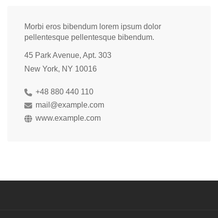
Morbi eros bibendum lorem ipsum dolor
pellentesque pellentesque bibendum.
45 Park Avenue, Apt. 303
New York, NY 10016
+48 880 440 110
mail@example.com
www.example.com