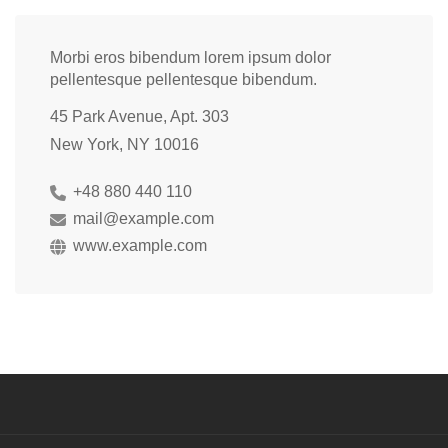
Morbi eros bibendum lorem ipsum dolor
pellentesque pellentesque bibendum.
45 Park Avenue, Apt. 303
New York, NY 10016
+48 880 440 110
mail@example.com
www.example.com