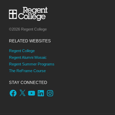
©2026 Regent College
RELATED WEBSITES
Regent College
Regent Alumni Mosaic
Regent Summer Programs
The ReFrame Course
STAY CONNECTED
Facebook
X
YouTube
LinkedIn
Instagram