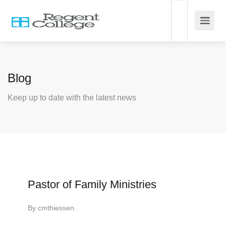
Blog
Keep up to date with the latest news
Pastor of Family Ministries
By
cmthiessen