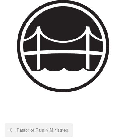
POST
Pastor of Family Ministries