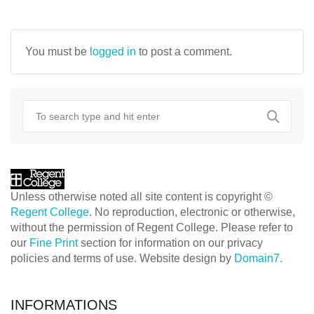
NAVIGATION
You must be
logged in
to post a comment.
Unless otherwise noted all site content is copyright ©
Regent College
. No reproduction, electronic or otherwise,
without the permission of Regent College. Please refer to
our
Fine Print
section for information on our privacy
policies and terms of use. Website design by
Domain7.
INFORMATIONS