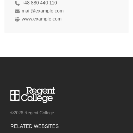
+48 880 440 110
mail@example.com
www.example.com
©2026 Regent College
RELATED WEBSITES