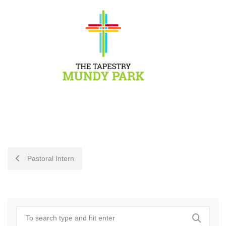
POST
Pastoral Intern
NAVIGATION