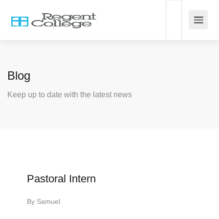
Blog
Keep up to date with the latest news
Pastoral Intern
By
Samuel