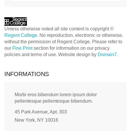
Unless otherwise noted all site content is copyright ©
Regent College
. No reproduction, electronic or otherwise,
without the permission of Regent College. Please refer to
our
Fine Print
section for information on our privacy
policies and terms of use. Website design by
Domain7.
INFORMATIONS
Morbi eros bibendum lorem ipsum dolor
pellentesque pellentesque bibendum.
45 Park Avenue, Apt. 303
New York, NY 10016