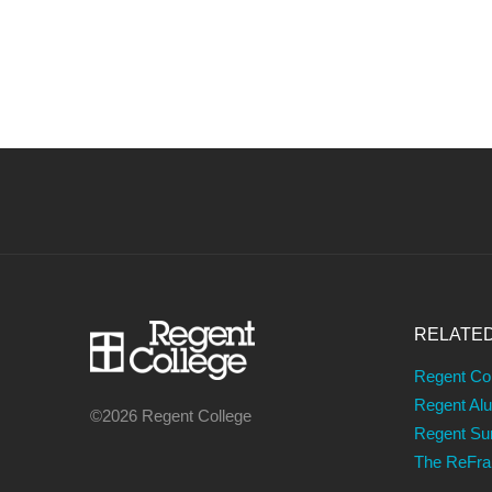
NAVIGATION
RELATE
Regent Co
Regent Al
©2026 Regent College
Regent S
The ReFr