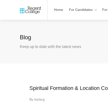
Home
For Candidates
For
Blog
Keep up to date with the latest news
Spiritual Formation & Location Co
By
teylarg