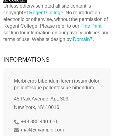
Unless otherwise noted all site content is
copyright ©
Regent College
. No reproduction,
electronic or otherwise, without the permission of
Regent College. Please refer to our
Fine Print
section for information on our privacy policies and
terms of use. Website design by
Domain7.
INFORMATIONS
Morbi eros bibendum lorem ipsum dolor
pellentesque pellentesque bibendum.
45 Park Avenue, Apt. 303
New York, NY 10016
+48 880 440 110
mail@example.com