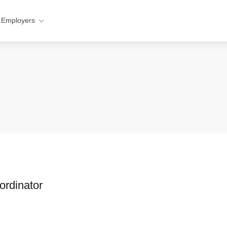
 Employers
ordinator