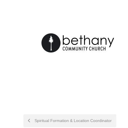
POST
Spiritual Formation & Location Coordinator