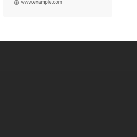
www.example.com