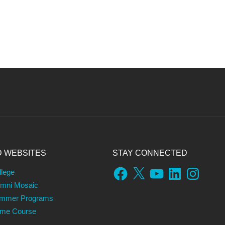
D WEBSITES
STAY CONNECTED
Facebook
X
YouTube
LinkedIn
Instagram
llege
umni Mosaic
ummer Programs
ame Course