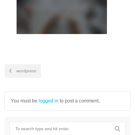
POST
wordpress
NAVIGATION
You must be
logged in
to post a comment.