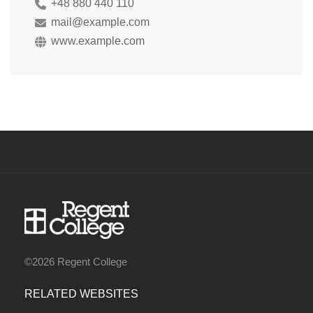
+48 880 440 110
mail@example.com
www.example.com
©2026 Regent College
RELATED WEBSITES