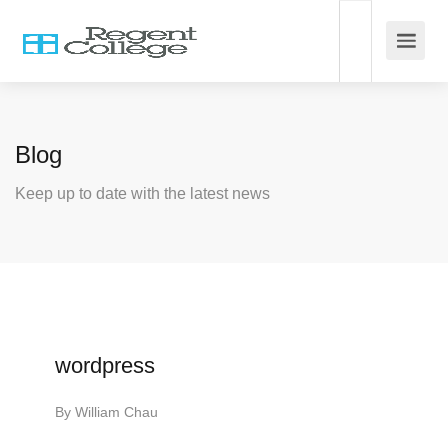
Blog
Keep up to date with the latest news
wordpress
By
William Chau