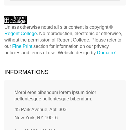
Unless otherwise noted all site content is copyright ©
Regent College
. No reproduction, electronic or otherwise,
without the permission of Regent College. Please refer to
our
Fine Print
section for information on our privacy
policies and terms of use. Website design by
Domain7.
INFORMATIONS
Morbi eros bibendum lorem ipsum dolor
pellentesque pellentesque bibendum.
45 Park Avenue, Apt. 303
New York, NY 10016