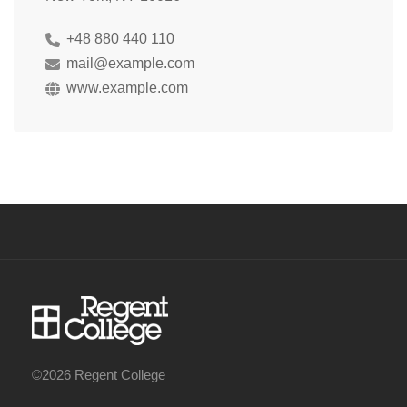
+48 880 440 110
mail@example.com
www.example.com
©2026 Regent College