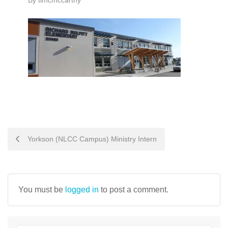
By
timcmccarthy
POST
Yorkson (NLCC Campus) Ministry Intern
NAVIGATION
You must be
logged in
to post a comment.