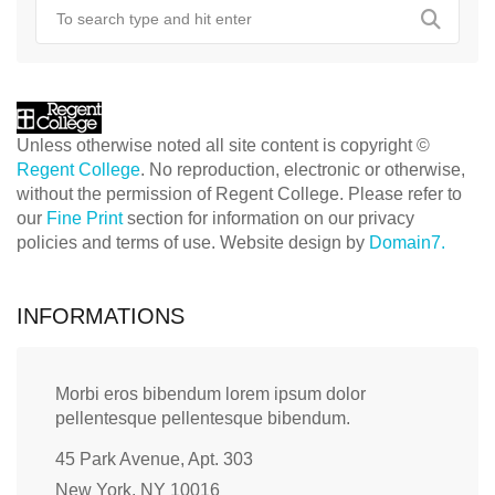
Unless otherwise noted all site content is copyright ©
Regent College
. No reproduction, electronic or otherwise,
without the permission of Regent College. Please refer to
our
Fine Print
section for information on our privacy
policies and terms of use. Website design by
Domain7.
INFORMATIONS
Morbi eros bibendum lorem ipsum dolor
pellentesque pellentesque bibendum.
45 Park Avenue, Apt. 303
New York, NY 10016