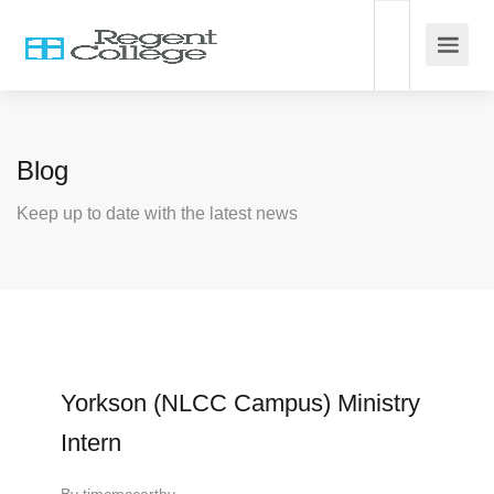
Blog
Keep up to date with the latest news
Yorkson (NLCC Campus) Ministry
Intern