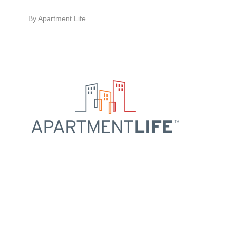
By
Apartment Life