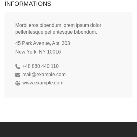
INFORMATIONS
Morbi eros bibendum lorem ipsum dolor
pellentesque pellentesque bibendum.
45 Park Avenue, Apt. 303
New York, NY 10016
+48 880 440 110
mail@example.com
www.example.com