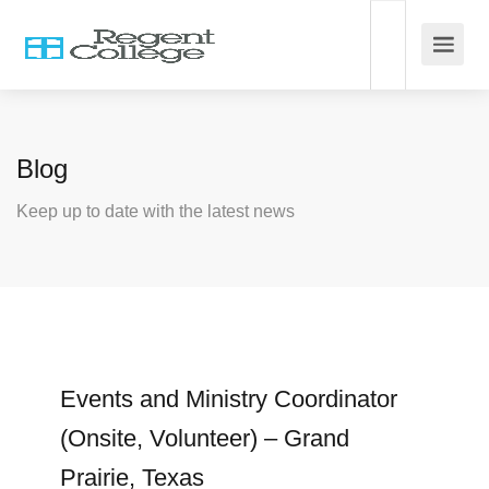
Blog
Keep up to date with the latest news
Events and Ministry Coordinator
(Onsite, Volunteer) – Grand
Prairie, Texas