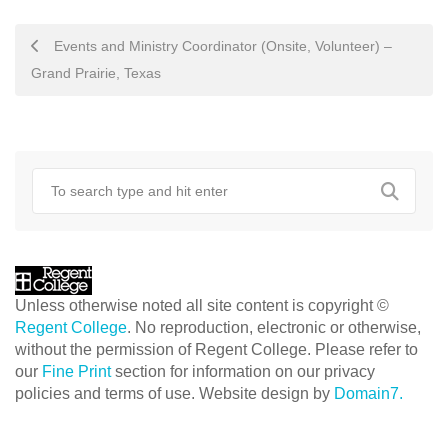
POST
Events and Ministry Coordinator (Onsite, Volunteer) –
NAVIGATION
Grand Prairie, Texas
Unless otherwise noted all site content is copyright ©
Regent College
. No reproduction, electronic or otherwise,
without the permission of Regent College. Please refer to
our
Fine Print
section for information on our privacy
policies and terms of use. Website design by
Domain7.