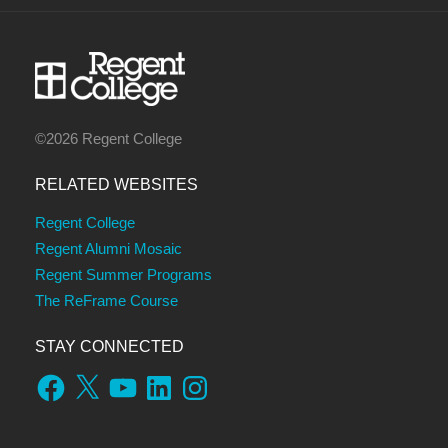
©2026 Regent College
RELATED WEBSITES
Regent College
Regent Alumni Mosaic
Regent Summer Programs
The ReFrame Course
STAY CONNECTED
Facebook
X
YouTube
LinkedIn
Instagram