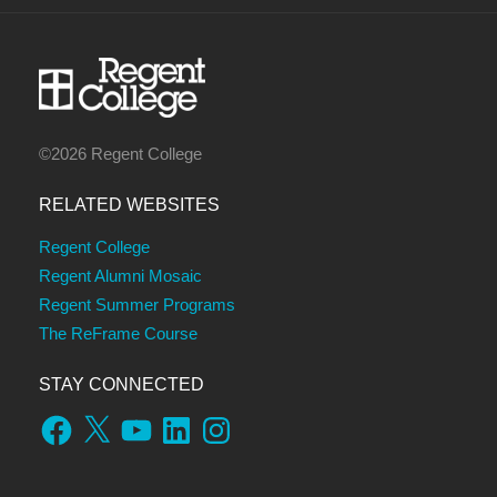
©2026 Regent College
RELATED WEBSITES
Regent College
Regent Alumni Mosaic
Regent Summer Programs
The ReFrame Course
STAY CONNECTED
Facebook
X
YouTube
LinkedIn
Instagram