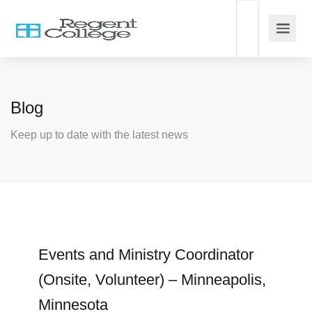
Blog
Keep up to date with the latest news
Events and Ministry Coordinator
(Onsite, Volunteer) – Minneapolis,
Minnesota