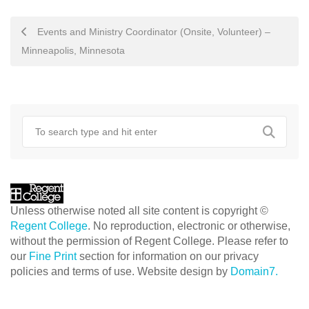
POST
Events and Ministry Coordinator (Onsite, Volunteer) –
NAVIGATION
Minneapolis, Minnesota
Unless otherwise noted all site content is copyright ©
Regent College
. No reproduction, electronic or otherwise,
without the permission of Regent College. Please refer to
our
Fine Print
section for information on our privacy
policies and terms of use. Website design by
Domain7.