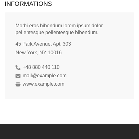
INFORMATIONS
Morbi eros bibendum lorem ipsum dolor
pellentesque pellentesque bibendum.
45 Park Avenue, Apt. 303
New York, NY 10016
+48 880 440 110
mail@example.com
www.example.com