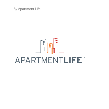
By
Apartment Life